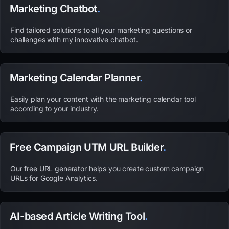
Marketing Chatbot
.
Find tailored solutions to all your marketing questions or
challenges with my innovative chatbot.
Marketing Calendar Planner
.
Easily plan your content with the marketing calendar tool
according to your industry.
Free Campaign UTM URL Builder
.
Our free URL generator helps you create custom campaign
URLs for Google Analytics.
AI-based Article Writing Tool
.