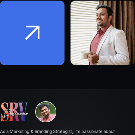
As a Marketing & Branding Strategist, I'm passionate about