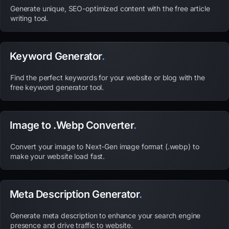
Generate unique, SEO-optimized content with the free article
writing tool.
Keyword Generator
.
Find the perfect keywords for your website or blog with the
free keyword generator tool.
Image to .Webp Converter
.
Convert your image to Next-Gen image format (.webp) to
make your website load fast.
Meta Description Generator
.
Generate meta description to enhance your search engine
presence and drive traffic to website.