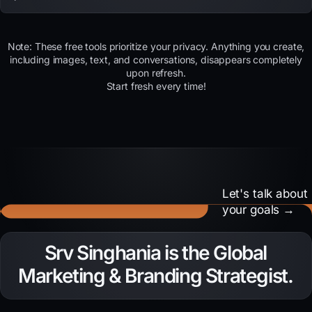
Note: These free tools prioritize your privacy. Anything you create,
including images, text, and conversations, disappears completely
upon refresh.
Start fresh every time!
Let's talk about
your goals →
Need to amplify your
Srv Singhania is the Global
brand voice?
Marketing & Branding Strategist.