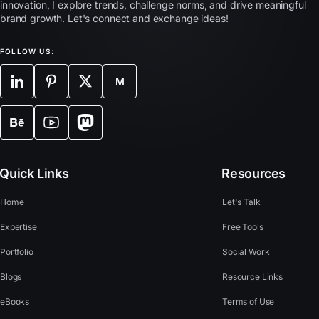
innovation, I explore trends, challenge norms, and drive meaningful
brand growth. Let's connect and exchange ideas!
FOLLOW US:
M
Quick Links
Resources
Home
Let's Talk
Expertise
Free Tools
Portfolio
Social Work
Blogs
Resource Links
eBooks
Terms of Use