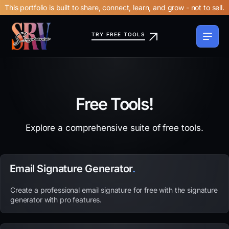
This portfolio is built to share, connect, learn, and grow - not to sell.
TRY FREE TOOLS
Free Tools!
Explore a comprehensive suite of free tools.
Email Signature Generator
.
Create a professional email signature for free with the signature
generator with pro features.