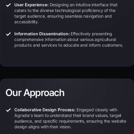
User Experience:
Designing an intuitive interface that
caters to the diverse technological proficiency of the
target audience, ensuring seamless navigation and
accessibility.
Information Dissemination:
Effectively presenting
comprehensive information about various agricultural
products and services to educate and inform customers.
Our Approach
Collaborative Design Process:
Engaged closely with
Agrodia's team to understand their brand values, target
audience, and specific requirements, ensuring the website
design aligns with their vision.