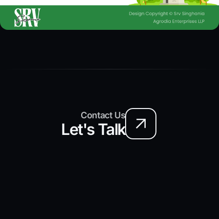
Contact Us
Let's Talk