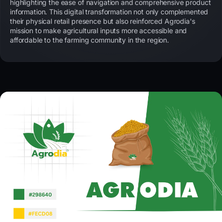
highlighting the ease of navigation and comprehensive product
information. This digital transformation not only complemented
their physical retail presence but also reinforced Agrodia's
mission to make agricultural inputs more accessible and
affordable to the farming community in the region.