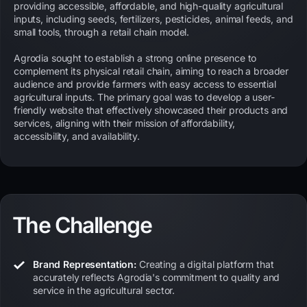
providing accessible, affordable, and high-quality agricultural
inputs, including seeds, fertilizers, pesticides, animal feeds, and
small tools, through a retail chain model.
Agrodia sought to establish a strong online presence to
complement its physical retail chain, aiming to reach a broader
audience and provide farmers with easy access to essential
agricultural inputs. The primary goal was to develop a user-
friendly website that effectively showcased their products and
services, aligning with their mission of affordability,
accessibility, and availability.
The Challenge
Brand Representation:
Creating a digital platform that
accurately reflects Agrodia's commitment to quality and
service in the agricultural sector.