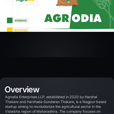
Overview
Agrodia Enterprises LLP, established in 2020 by Harshal
Thakare and Harshada Gunderao Thakare, is a Nagpur-based
startup aiming to revolutionize the agricultural sector in the
Vidarbha region of Maharashtra. The company focuses on