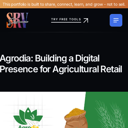
This portfolio is built to share, connect, learn, and grow - not to sell.
TRY FREE TOOLS
Agrodia: Building a Digital
Presence for Agricultural Retail