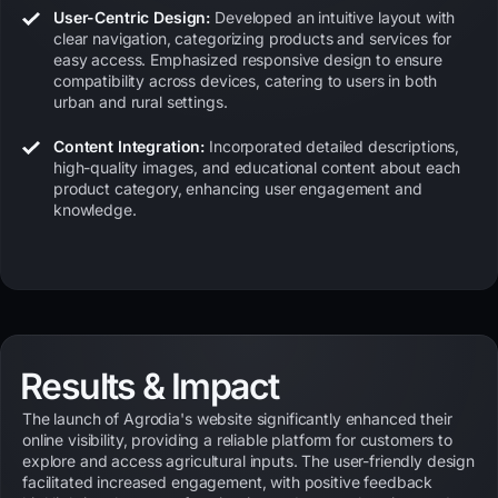
User-Centric Design:
Developed an intuitive layout with
clear navigation, categorizing products and services for
easy access. Emphasized responsive design to ensure
compatibility across devices, catering to users in both
urban and rural settings.
Content Integration:
Incorporated detailed descriptions,
high-quality images, and educational content about each
product category, enhancing user engagement and
knowledge.
Results & Impact
The launch of Agrodia's website significantly enhanced their
online visibility, providing a reliable platform for customers to
explore and access agricultural inputs. The user-friendly design
facilitated increased engagement, with positive feedback