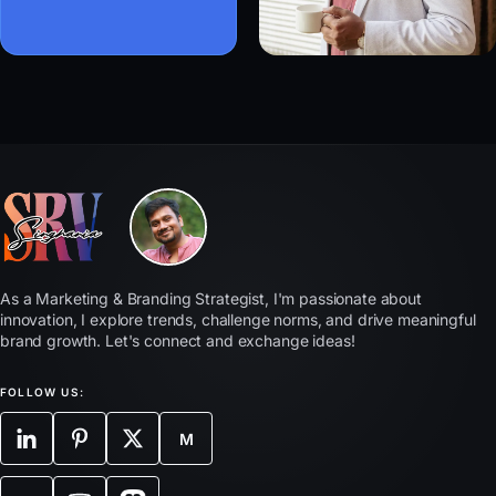
As a Marketing & Branding Strategist, I'm passionate about
innovation, I explore trends, challenge norms, and drive meaningful
brand growth. Let's connect and exchange ideas!
FOLLOW US:
M