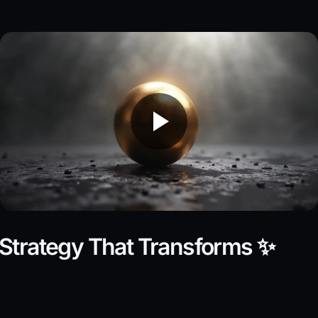
Strategy That Transforms ✨