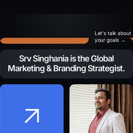
Let's talk about
your goals →
Need to amplify your
Srv Singhania is the Global
brand voice?
Marketing & Branding Strategist.