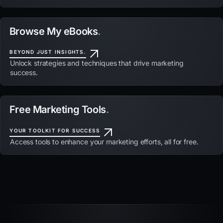
Browse My eBooks
.
BEYOND JUST INSIGHTS.
Unlock strategies and techniques that drive marketing
success.
Free Marketing Tools
.
YOUR TOOLKIT FOR SUCCESS
Access tools to enhance your marketing efforts, all for free.