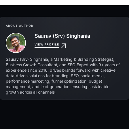
ABOUT AUTHOR:
Saurav (Srv) Singhania
VIEW PROFILE
Saurav (Srv) Singhania, a Marketing & Branding Strategist,
Business Growth Consultant, and SEO Expert with 9+ years of
experience since 2016, drives brands forward with creative,
data-driven solutions for branding, SEO, social media,
performance marketing, funnel optimization, budget
management, and lead generation, ensuring sustainable
growth across all channels.