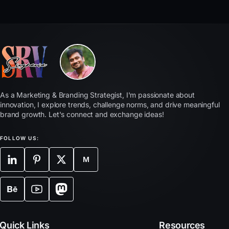
As a Marketing & Branding Strategist, I'm passionate about
innovation, I explore trends, challenge norms, and drive meaningful
brand growth. Let's connect and exchange ideas!
FOLLOW US:
M
Quick Links
Resources