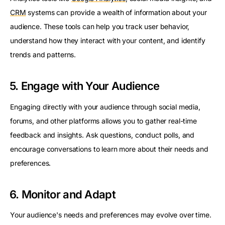
CRM
systems can provide a wealth of information about your
audience. These tools can help you track user behavior,
understand how they interact with your content, and identify
trends and patterns.
5. Engage with Your Audience
Engaging directly with your audience through social media,
forums, and other platforms allows you to gather real-time
feedback and insights. Ask questions, conduct polls, and
encourage conversations to learn more about their needs and
preferences.
6. Monitor and Adapt
Your audience's needs and preferences may evolve over time.