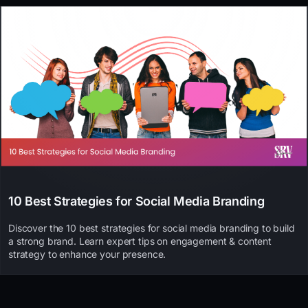
10 Best Strategies for Social Media Branding
Discover the 10 best strategies for social media branding to build
a strong brand. Learn expert tips on engagement & content
strategy to enhance your presence.