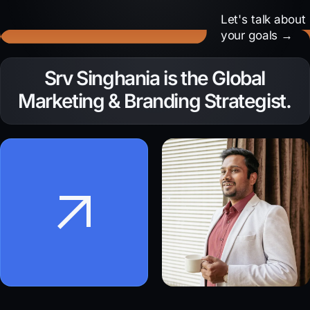
Let's talk about
your goals →
Need to amplify your
Srv Singhania is the Global
brand voice?
Marketing & Branding Strategist.