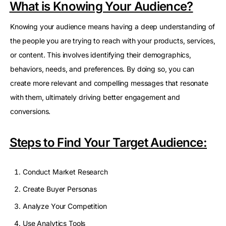
What is Knowing Your Audience?
Knowing your audience means having a deep understanding of
the people you are trying to reach with your products, services,
or content. This involves identifying their demographics,
behaviors, needs, and preferences. By doing so, you can
create more relevant and compelling messages that resonate
with them, ultimately driving better engagement and
conversions.
Steps to Find Your Target Audience:
Conduct Market Research
Create Buyer Personas
Analyze Your Competition
Use Analytics Tools