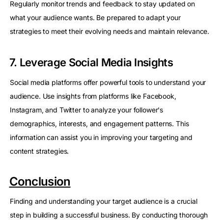
Regularly monitor trends and feedback to stay updated on
what your audience wants. Be prepared to adapt your
strategies to meet their evolving needs and maintain relevance.
7. Leverage Social Media Insights
Social media platforms offer powerful tools to understand your
audience. Use insights from platforms like Facebook,
Instagram, and Twitter to analyze your follower's
demographics, interests, and engagement patterns. This
information can assist you in improving your targeting and
content strategies.
Conclusion
Finding and understanding your target audience is a crucial
step in building a successful business. By conducting thorough