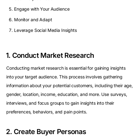
Engage with Your Audience
Monitor and Adapt
Leverage Social Media Insights
1. Conduct Market Research
Conducting market research is essential for gaining insights
into your target audience. This process involves gathering
information about your potential customers, including their age,
gender, location, income, education, and more. Use surveys,
interviews, and focus groups to gain insights into their
preferences, behaviors, and pain points.
2. Create Buyer Personas