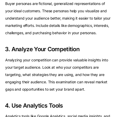
Buyer personas are fictional, generalized representations of
your ideal customers. These personas help you visualize and
understand your audience better, making it easier to tailor your
marketing efforts. Include details like demographics, interests,
challenges, and purchasing behavior in your personas.
3. Analyze Your Competition
Analyzing your competition can provide valuable insights into
your target audience. Look at who your competitors are
targeting, what strategies they are using, and how they are
engaging their audience. This examination can reveal market
gaps and opportunities to set your brand apart.
4. Use Analytics Tools
Analytics tools like
Google Analytics
, social media insights, and