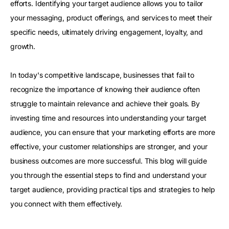
efforts. Identifying your target audience allows you to tailor
your messaging, product offerings, and services to meet their
specific needs, ultimately driving engagement, loyalty, and
growth.
In today's competitive landscape, businesses that fail to
recognize the importance of knowing their audience often
struggle to maintain relevance and achieve their goals. By
investing time and resources into understanding your target
audience, you can ensure that your marketing efforts are more
effective, your customer relationships are stronger, and your
business outcomes are more successful. This blog will guide
you through the essential steps to find and understand your
target audience, providing practical tips and strategies to help
you connect with them effectively.