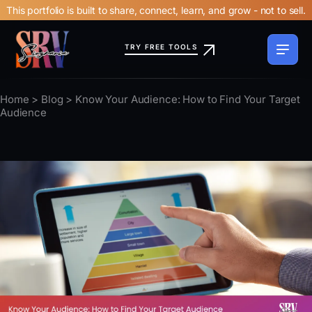
This portfolio is built to share, connect, learn, and grow - not to sell.
TRY FREE TOOLS
Home
>
Blog
> Know Your Audience: How to Find Your Target
Audience