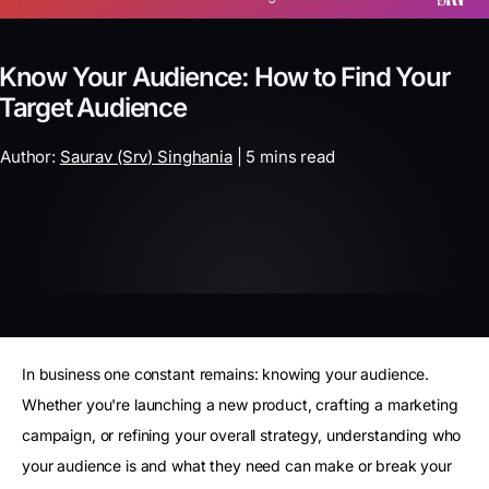
Know Your Audience: How to Find Your
Target Audience
Author:
Saurav (Srv) Singhania
| 5 mins read
In business one constant remains: knowing your audience.
Whether you're launching a new product, crafting a marketing
campaign, or refining your overall strategy, understanding who
your audience is and what they need can make or break your