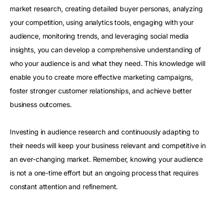
market research, creating detailed buyer personas, analyzing
your competition, using analytics tools, engaging with your
audience, monitoring trends, and leveraging social media
insights, you can develop a comprehensive understanding of
who your audience is and what they need. This knowledge will
enable you to create more effective marketing campaigns,
foster stronger customer relationships, and achieve better
business outcomes.
Investing in audience research and continuously adapting to
their needs will keep your business relevant and competitive in
an ever-changing market. Remember, knowing your audience
is not a one-time effort but an ongoing process that requires
constant attention and refinement.