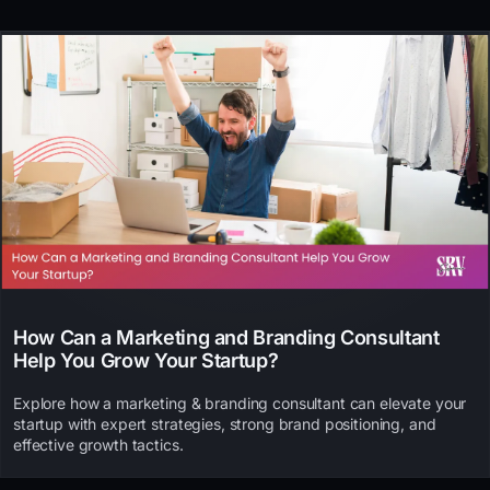
How Can a Marketing and Branding Consultant
Help You Grow Your Startup?
Explore how a marketing & branding consultant can elevate your
startup with expert strategies, strong brand positioning, and
effective growth tactics.