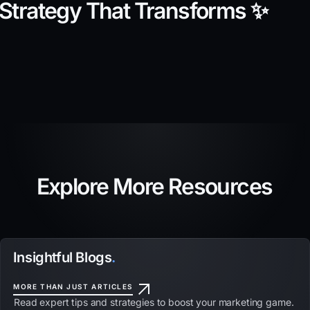
Strategy That Transforms ✨
Explore More Resources
Insightful Blogs
.
MORE THAN JUST ARTICLES
Read expert tips and strategies to boost your marketing game.