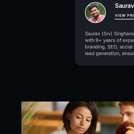
Saurav
VIEW PR
Saurav (Srv) Singhani
with 9+ years of exper
branding, SEO, social
lead generation, ensur