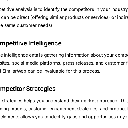
etitive analysis is to identify the competitors in your industry
can be direct (offering similar products or services) or indire
 the same customer needs).
mpetitive Intelligence
e intelligence entails gathering information about your comp
ites, social media platforms, press releases, and customer f
 SimilarWeb can be invaluable for this process.
mpetitor Strategies
 strategies helps you understand their market approach. This
ricing models, customer engagement strategies, and product 
elements allows you to identify gaps and opportunities in yo