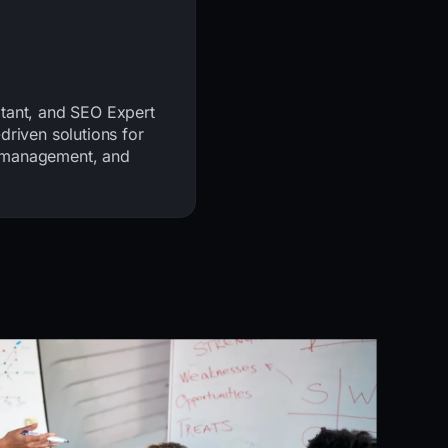
ltant, and SEO Expert
driven solutions for
t management, and