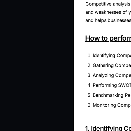
Competitive analysis 
and weaknesses of yo
and helps businesses 
How to perfor
Identifying Compe
Gathering Competi
Analyzing Compet
Performing SWOT
Benchmarking Pe
Monitoring Compe
1. Identifying 