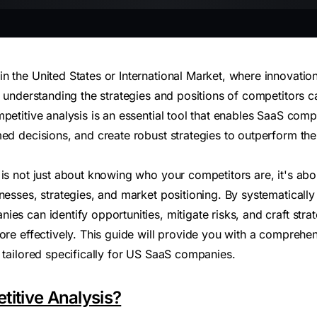
 the United States or International Market, where innovation
, understanding the strategies and positions of competitors 
petitive analysis is an essential tool that enables SaaS comp
ed decisions, and create robust strategies to outperform their
 is not just about knowing who your competitors are, it's ab
nesses, strategies, and market positioning. By systematically
es can identify opportunities, mitigate risks, and craft strat
more effectively. This guide will provide you with a comprehe
 tailored specifically for US SaaS companies.
titive Analysis?