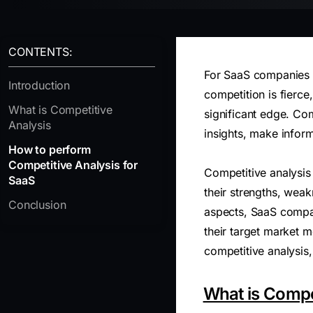
CONTENTS:
For SaaS companies in
Introduction
competition is fierce
What is Competitive
significant edge. Com
Analysis
insights, make inform
How to perform
Competitive Analysis for
Competitive analysis
SaaS
their strengths, weak
Conclusion
aspects, SaaS compani
their target market 
competitive analysis,
What is Compe