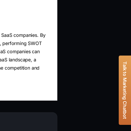
 US SaaS companies. By
ies, performing SWOT
SaaS companies can
SaaS landscape, a
Talk to Marketing Chatbot
he competition and