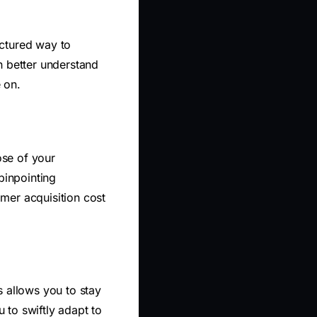
uctured way to
n better understand
 on.
ose of your
pinpointing
mer acquisition cost
s allows you to stay
 to swiftly adapt to