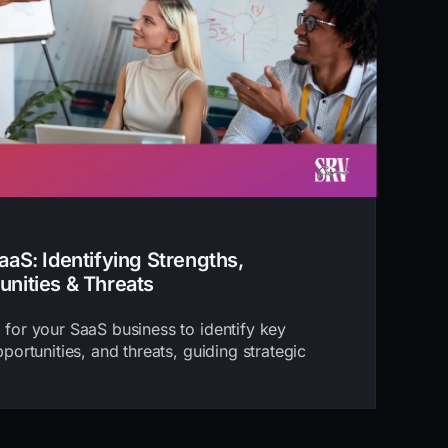
aS: Identifying Strengths,
nities & Threats
for your SaaS business to identify key
ortunities, and threats, guiding strategic