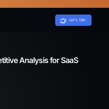
Let's Talk
itive Analysis for SaaS