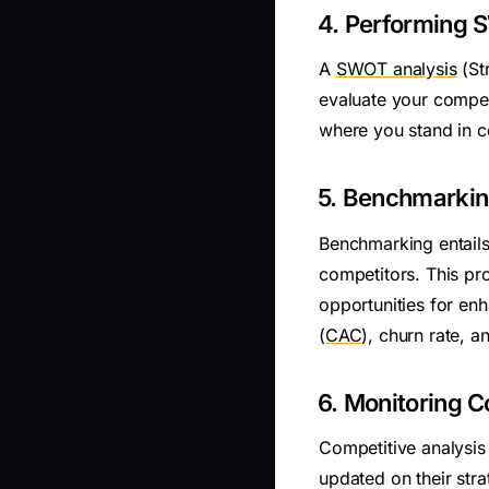
4. Performing 
A
SWOT analysis
(St
evaluate your compet
where you stand in c
5. Benchmarki
Benchmarking entails
competitors. This pro
opportunities for en
(
CAC
), churn rate, 
6. Monitoring C
Competitive analysis
updated on their str