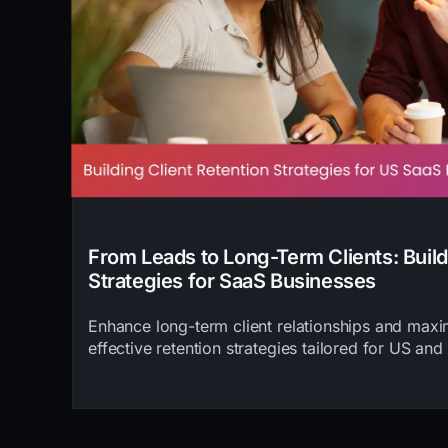
From Leads to Long-Term Clients: Build
Strategies for SaaS Businesses
Enhance long-term client relationships and max
effective retention strategies tailored for US and