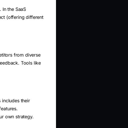
. In the SaaS
ct (offering different
etitors from diverse
eedback. Tools like
 includes their
features.
ur own strategy.