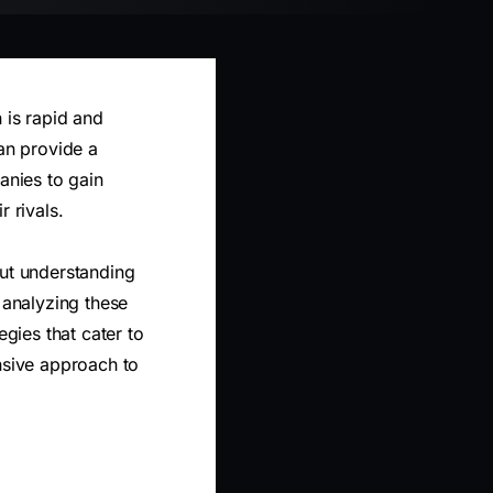
 is rapid and
can provide a
anies to gain
 rivals.
out understanding
 analyzing these
egies that cater to
nsive approach to