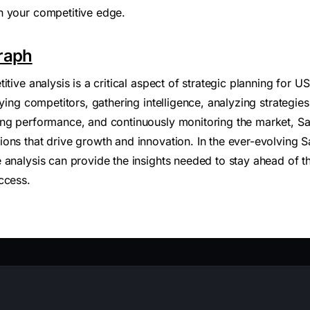
n your competitive edge.
raph
itive analysis is a critical aspect of strategic planning for
fying competitors, gathering intelligence, analyzing strateg
ing performance, and continuously monitoring the market, 
ons that drive growth and innovation. In the ever-evolving 
 analysis can provide the insights needed to stay ahead of t
ccess.