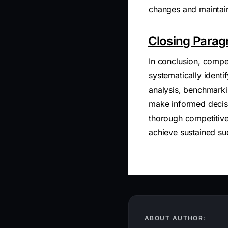
changes and maintai
Closing Parag
In conclusion, compet
systematically identi
analysis, benchmark
make informed decisi
thorough competitive
achieve sustained su
ABOUT AUTHOR: