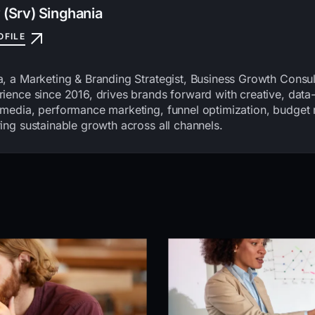
 (Srv) Singhania
OFILE
a, a Marketing & Branding Strategist, Business Growth Consu
ience since 2016, drives brands forward with creative, data-
 media, performance marketing, funnel optimization, budge
ing sustainable growth across all channels.