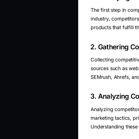
The first step in comp
industry, competitors 
products that fulfill
2. Gathering Co
Collecting competitiv
sources such as webs
SEMrush, Ahrefs, and
3. Analyzing Co
Analyzing competitor
marketing tactics, p
Understanding these 