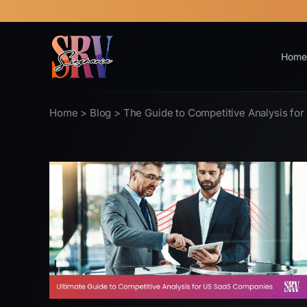
Home
Home
>
Blog
> The Guide to Competitive Analysis fo