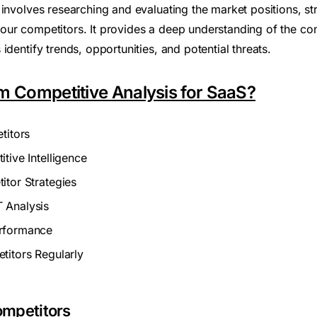
involves researching and evaluating the market positions, str
ur competitors. It provides a deep understanding of the co
identify trends, opportunities, and potential threats.
m Competitive Analysis for SaaS?
titors
tive Intelligence
itor Strategies
 Analysis
rformance
titors Regularly
Competitors