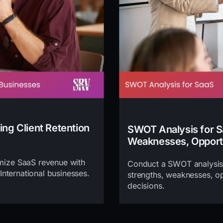
ing Client Retention
SWOT Analysis for Sa
Weaknesses, Opportu
imize SaaS revenue with
Conduct a SWOT analysis 
 International businesses.
strengths, weaknesses, opp
decisions.