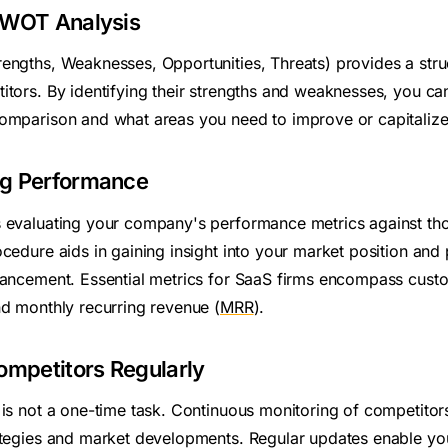
SWOT Analysis
rengths, Weaknesses, Opportunities, Threats) provides a str
itors. By identifying their strengths and weaknesses, you ca
omparison and what areas you need to improve or capitalize
ng Performance
 evaluating your company's performance metrics against th
cedure aids in gaining insight into your market position and 
hancement. Essential metrics for SaaS firms encompass custo
and monthly recurring revenue (
MRR
).
ompetitors Regularly
 is not a one-time task. Continuous monitoring of competitor
ategies and market developments. Regular updates enable you