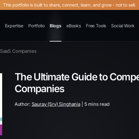
This portfolio is built to share, connect, learn, and grow - not to sell.
Expertise
Portfolio
Blogs
eBooks
Free Tools
Social Work
r SaaS Companies
The Ultimate Guide to Compet
Companies
Author:
Saurav (Srv) Singhania
| 5 mins read