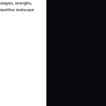
ategies, strengths,
mpetitive landscape