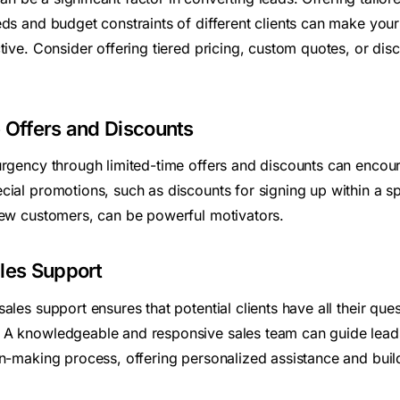
eds and budget constraints of different clients can make you
tive. Consider offering tiered pricing, custom quotes, or dis
 Offers and Discounts
urgency through limited-time offers and discounts can encour
cial promotions, such as discounts for signing up within a sp
new customers, can be powerful motivators.
les Support
ales support ensures that potential clients have all their qu
A knowledgeable and responsive sales team can guide leads
on-making process, offering personalized assistance and buil