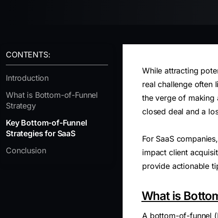
CONTENTS:
While attracting pote
Introduction
real challenge often 
What is Bottom-of-Funnel
the verge of making 
Strategy
closed deal and a los
Key Bottom-of-Funnel
Strategies for SaaS
For SaaS companies, 
Conclusion
impact client acquisi
provide actionable ti
What is Botto
A bottom-of-funnel (B