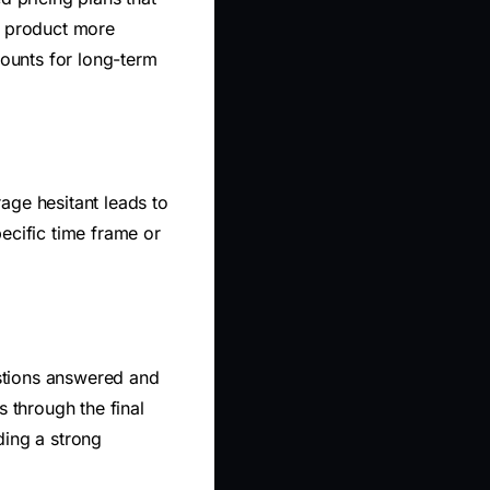
r product more
counts for long-term
age hesitant leads to
ecific time frame or
estions answered and
 through the final
ding a strong