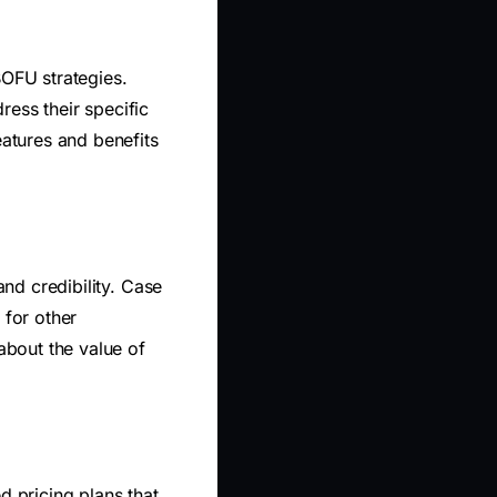
BOFU strategies.
ess their specific
eatures and benefits
and credibility. Case
for other
about the value of
ed pricing plans that