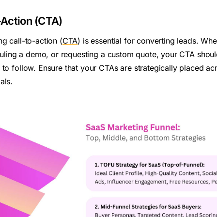
o-Action (CTA)
g call-to-action (
CTA
) is essential for converting leads. Whe
heduling a demo, or requesting a custom quote, your CTA shou
 to follow. Ensure that your CTAs are strategically placed ac
als.