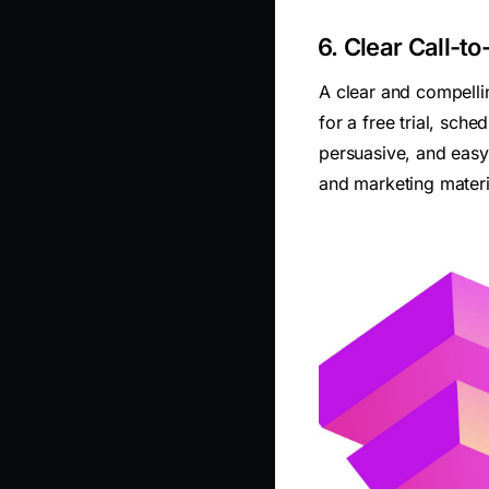
6. Clear Call-t
A clear and compellin
for a free trial, sc
persuasive, and easy
and marketing materi