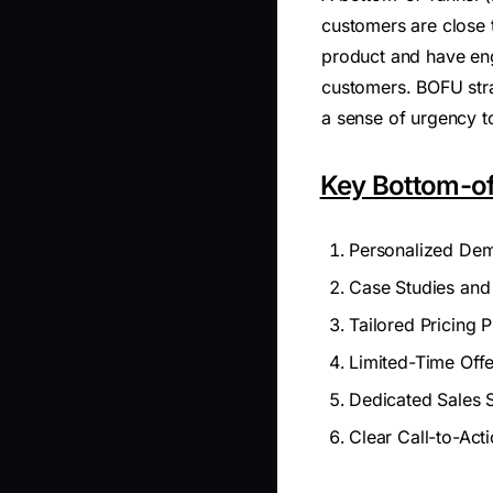
customers are close 
product and have eng
customers. BOFU stra
a sense of urgency t
Key Bottom-of
Personalized Dem
Case Studies and
Tailored Pricing P
Limited-Time Off
Dedicated Sales 
Clear Call-to-Act