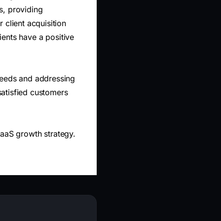
rs, providing
 client acquisition
lients have a positive
needs and addressing
 satisfied customers
SaaS growth strategy.