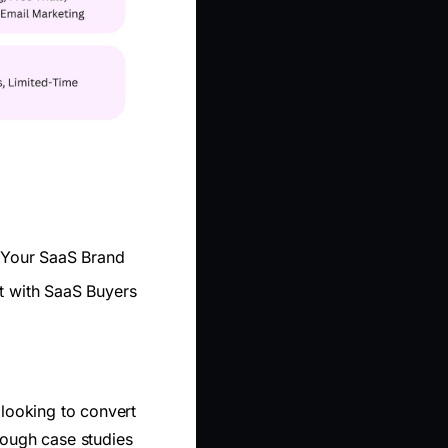
o Your SaaS Brand
st with SaaS Buyers
 looking to convert
hrough case studies