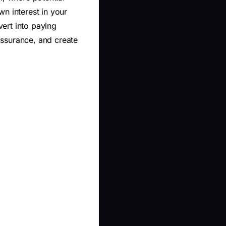
n interest in your
ert into paying
assurance, and create