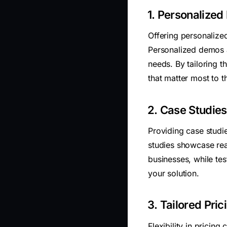
1. Personalized
Offering personalized
Personalized demos a
needs. By tailoring t
that matter most to 
2. Case Studies
Providing case studie
studies showcase re
businesses, while tes
your solution.
3. Tailored Pric
Flexibility in pricing