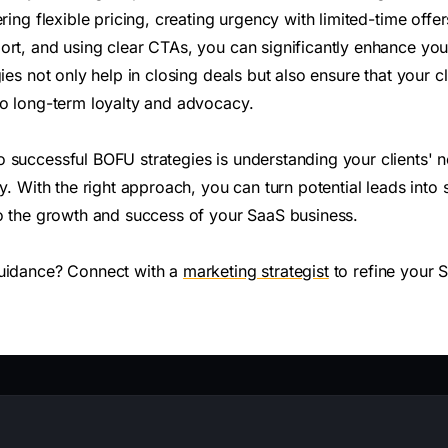
ering flexible pricing, creating urgency with limited-time offe
rt, and using clear CTAs, you can significantly enhance your
gies not only help in closing deals but also ensure that your c
to long-term loyalty and advocacy.
 successful BOFU strategies is understanding your clients' 
ly. With the right approach, you can turn potential leads into
to the growth and success of your SaaS business.
guidance? Connect with a
marketing strategist
to refine your 