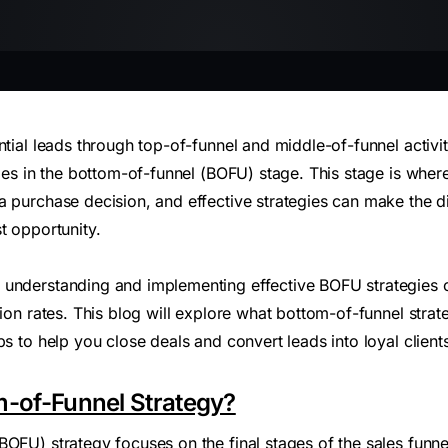
ntial leads through top-of-funnel and middle-of-funnel activiti
lies in the bottom-of-funnel (BOFU) stage. This stage is whe
a purchase decision, and effective strategies can make the 
t opportunity.
understanding and implementing effective BOFU strategies ca
tion rates. This blog will explore what bottom-of-funnel strat
ps to help you close deals and convert leads into loyal client
m-of-Funnel Strategy?
OFU) strategy focuses on the final stages of the sales funne