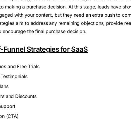
to making a purchase decision. At this stage, leads have show
aged with your content, but they need an extra push to conv
tegies aim to address any remaining objections, provide re
o encourage the final purchase decision.
-Funnel Strategies for SaaS
os and Free Trials
 Testimonials
lans
ers and Discounts
Support
ion (CTA)