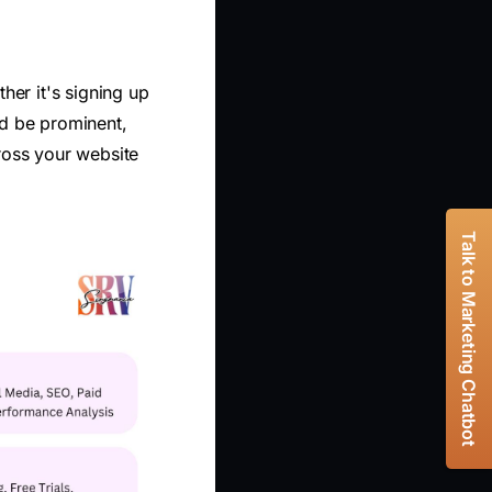
ther it's signing up
ld be prominent,
ross your website
Talk to Marketing Chatbot