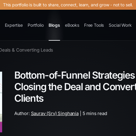
This portfolio is built to share, connect, learn, and grow - not to sell.
Expertise
Portfolio
Blogs
eBooks
Free Tools
Social Work
Deals & Converting Leads
Bottom-of-Funnel Strategies f
Closing the Deal and Conver
Clients
Author:
Saurav (Srv) Singhania
| 5 mins read