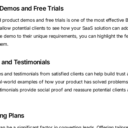
 Demos and Free Trials
 product demos and free trials is one of the most effective 
llow potential clients to see how your SaaS solution can addr
he demo to their unique requirements, you can highlight the f
them.
 and Testimonials
s and testimonials from satisfied clients can help build trust 
al-world examples of how your product has solved problems 
timonials provide social proof and reassure potential clients 
ing Plans
 can be a significant factor in converting leads. Offering tailor