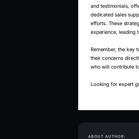
and testimonials, off
dedicated sales suppo
efforts. These strate
experience, leading 
Remember, the key to
their concerns direct
who will contribute 
Looking for expert 
ABOUT AUTHOR: