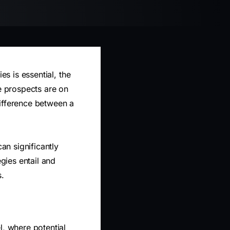
es is essential, the
re prospects are on
difference between a
n significantly
egies entail and
s.
l, where potential