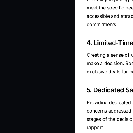
meet the specific ne
accessible and attrac
commitments.
4. Limited-Time
Creating a sense of 
make a decision. Spe
exclusive deals for 
5. Dedicated Sa
Providing dedicated s
concerns addressed. 
stages of the decisi
rapport.