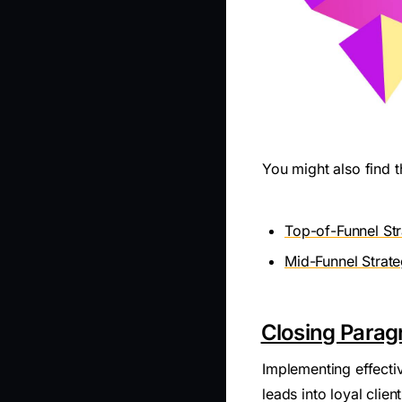
You might also find t
Top-of-Funnel Str
Mid-Funnel Strateg
Closing Parag
Implementing effecti
leads into loyal clie