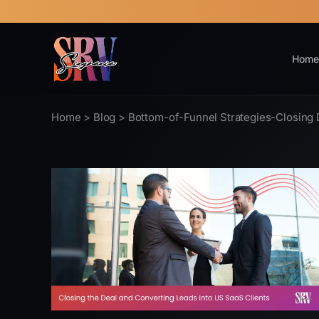
Home
Home
>
Blog
> Bottom-of-Funnel Strategies-Closing 