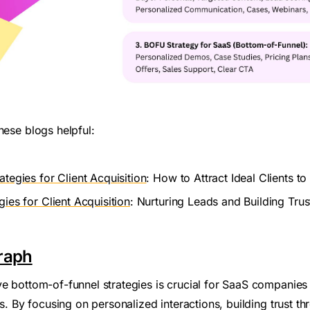
hese blogs helpful:
ategies for Client Acquisition
: How to Attract Ideal Clients t
ies for Client Acquisition
: Nurturing Leads and Building Tru
raph
ve bottom-of-funnel strategies is crucial for SaaS companies
nts. By focusing on personalized interactions, building trust t