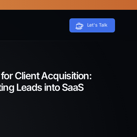
Let's Talk
or Client Acquisition:
ting Leads into SaaS